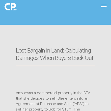
Hit enter to search or ESC to close
Lost Bargain in Land: Calculating
Damages When Buyers Back Out
Amy owns a commercial property in the GTA
that she decides to sell. She enters into an
Agreement of Purchase and Sale (“APS”) to
sell her property to Bob for $10m. The