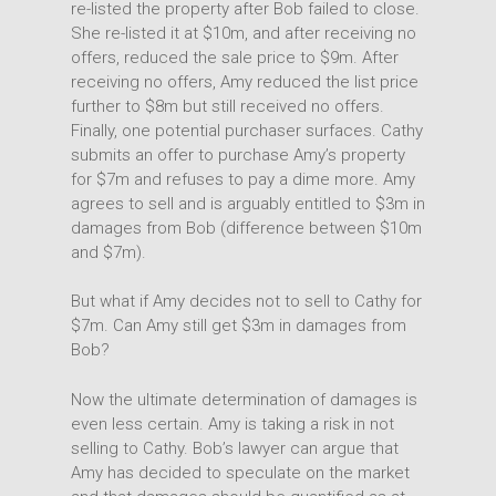
re-listed the property after Bob failed to close.
She re-listed it at $10m, and after receiving no
offers, reduced the sale price to $9m. After
receiving no offers, Amy reduced the list price
further to $8m but still received no offers.
Finally, one potential purchaser surfaces. Cathy
submits an offer to purchase Amy’s property
for $7m and refuses to pay a dime more. Amy
agrees to sell and is arguably entitled to $3m in
damages from Bob (difference between $10m
and $7m).
But what if Amy decides not to sell to Cathy for
$7m. Can Amy still get $3m in damages from
Bob?
Now the ultimate determination of damages is
even less certain. Amy is taking a risk in not
selling to Cathy. Bob’s lawyer can argue that
Amy has decided to speculate on the market