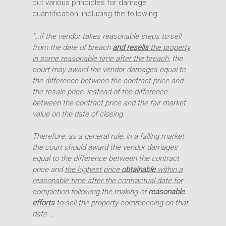
out various principles for damage
quantification, including the following:
“…if the vendor takes reasonable steps to sell
from the date of breach
and resells
the property
in some reasonable time after the breach
, the
court may award the vendor damages equal to
the difference between the contract price and
the resale price, instead of the difference
between the contract price and the fair market
value on the date of closing.
Therefore, as a general rule, in a falling market
the court should award the vendor damages
equal to the difference between the contract
price and
the highest price
obtainable
within a
reasonable time after the contractual date for
completion following the making of
reasonable
efforts
to sell the property
commencing on that
date …