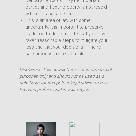
period afterwards, may be important,
particularly if your property is not resold
within a reasonable time.
This is an area of law with some
uncertainty. It is important to preserve
evidence to demonstrate that you have
taken reasonable steps to mitigate your
loss and that your decisions in the re-
sale process are reasonable.
Disclaimer: This newsletter is for informational
purposes only and should not be used as a
substitute for competent legal advice from a
licensed professional in your region.