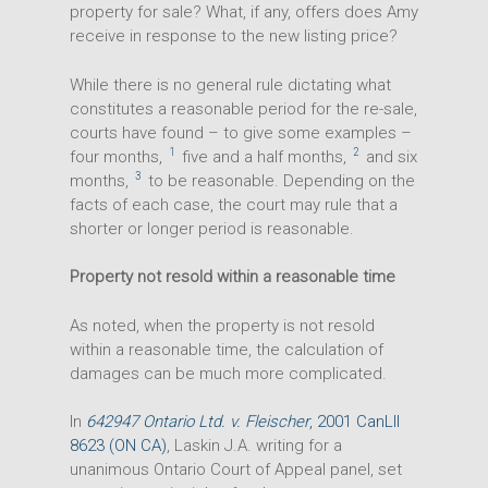
property for sale? What, if any, offers does Amy
receive in response to the new listing price?
While there is no general rule dictating what
constitutes a reasonable period for the re-sale,
courts have found – to give some examples –
1
2
four months,
five and a half months,
and six
3
months,
to be reasonable. Depending on the
facts of each case, the court may rule that a
shorter or longer period is reasonable.
Property not resold within a reasonable time
As noted, when the property is not resold
within a reasonable time, the calculation of
damages can be much more complicated.
In
642947 Ontario Ltd. v. Fleischer
, 2001 CanLII
8623 (ON CA)
, Laskin J.A. writing for a
unanimous Ontario Court of Appeal panel, set