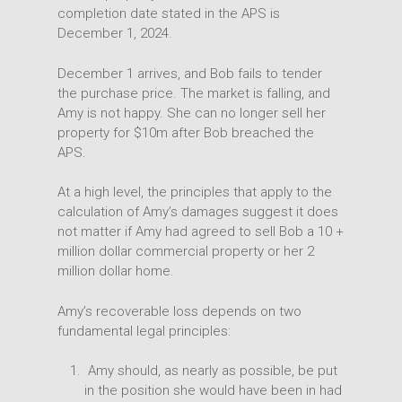
completion date stated in the APS is
December 1, 2024.
December 1 arrives, and Bob fails to tender
the purchase price. The market is falling, and
Amy is not happy. She can no longer sell her
property for $10m after Bob breached the
APS.
At a high level, the principles that apply to the
calculation of Amy’s damages suggest it does
not matter if Amy had agreed to sell Bob a 10 +
million dollar commercial property or her 2
million dollar home.
Amy’s recoverable loss depends on two
fundamental legal principles:
Amy should, as nearly as possible, be put
in the position she would have been in had