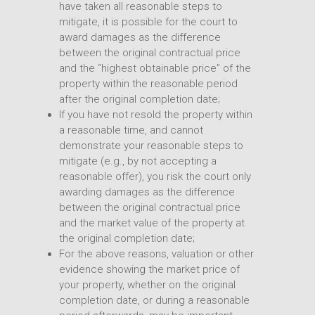
have taken all reasonable steps to
mitigate, it is possible for the court to
award damages as the difference
between the original contractual price
and the “highest obtainable price” of the
property within the reasonable period
after the original completion date;
If you have not resold the property within
a reasonable time, and cannot
demonstrate your reasonable steps to
mitigate (e.g., by not accepting a
reasonable offer), you risk the court only
awarding damages as the difference
between the original contractual price
and the market value of the property at
the original completion date;
For the above reasons, valuation or other
evidence showing the market price of
your property, whether on the original
completion date, or during a reasonable