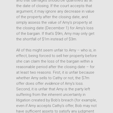
and that damages should be quantified as at
the date of closing. If the court accepts that
argument, it may ignore any decrease in value
of the property after the closing date, and
simply assess the value of Amy’s property at
the closing date (December 1) for Amy’s loss
of the bargain. If that’s $9m, Amy may only get
the shortfall of $1m instead of $3m.
All of this might seem unfair to Amy – who is, in
effect, being forced to sell her property before
she can claim the loss of the bargain within a
reasonable period after the closing date – for
at least two reasons. First, it is unfair because
whether Amy sells to Cathy or not, the $7m
offer does offer
evidence
of Amy’s loss.
Second, it is unfair that Amy is the party left
suffering from the inherent uncertainty in
litigation created by Bob’s breach (for example,
even if Amy accepts Cathy’s offer, Bob may not
have sufficient assets to satisfy any judgment