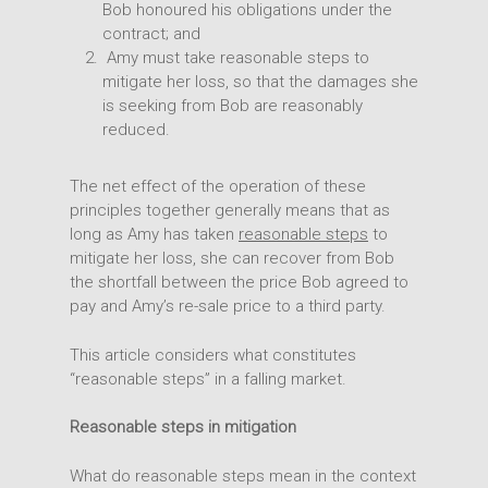
Bob honoured his obligations under the
contract; and
Amy must take reasonable steps to
mitigate her loss, so that the damages she
is seeking from Bob are reasonably
reduced.
The net effect of the operation of these
principles together generally means that as
long as Amy has taken
reasonable steps
to
mitigate her loss, she can recover from Bob
the shortfall between the price Bob agreed to
pay and Amy’s re-sale price to a third party.
This article considers what constitutes
“reasonable steps” in a falling market.
Reasonable steps in mitigation
What do reasonable steps mean in the context