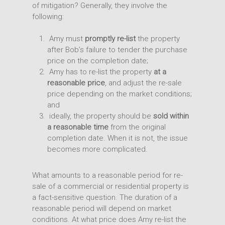
of mitigation? Generally, they involve the
following:
Amy must
promptly re-list
the property
after Bob’s failure to tender the purchase
price on the completion date;
Amy has to re-list the property
at a
reasonable price
, and adjust the re-sale
price depending on the market conditions;
and
ideally, the property should be
sold within
a reasonable time
from the original
completion date. When it is not, the issue
becomes more complicated.
What amounts to a reasonable period for re-
sale of a commercial or residential property is
a fact-sensitive question. The duration of a
reasonable period will depend on market
conditions. At what price does Amy re-list the