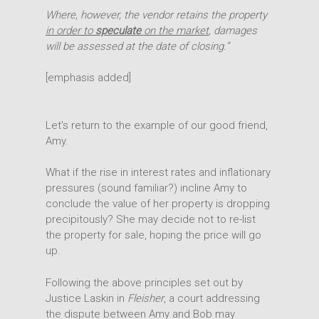
Where, however, the vendor retains the property
in order to
speculate
on the market
, damages
will be assessed at the date of closing.”
[emphasis added]
Let’s return to the example of our good friend,
Expertise
Amy.
People
Transactions
What if the rise in interest rates and inflationary
pressures (sound familiar?) incline Amy to
Disputes
Insights
conclude the value of her property is dropping
Intellectual Property
precipitously? She may decide not to re-list
Office
the property for sale, hoping the price will go
up.
Following the above principles set out by
Justice Laskin in
Fleisher
, a court addressing
the dispute between Amy and Bob may