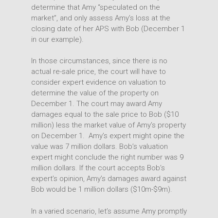
determine that Amy “speculated on the
market”, and only assess Amy’s loss at the
closing date of her APS with Bob (December 1
in our example).
In those circumstances, since there is no
actual re-sale price, the court will have to
consider expert evidence on valuation to
determine the value of the property on
December 1. The court may award Amy
damages equal to the sale price to Bob ($10
million) less the market value of Amy’s property
on December 1. Amy’s expert might opine the
value was 7 million dollars. Bob’s valuation
expert might conclude the right number was 9
million dollars. If the court accepts Bob’s
expert’s opinion, Amy’s damages award against
Bob would be 1 million dollars ($10m-$9m).
In a varied scenario, let’s assume Amy promptly