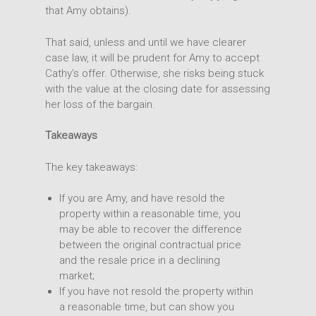
that Amy obtains).
That said, unless and until we have clearer
case law, it will be prudent for Amy to accept
Cathy’s offer. Otherwise, she risks being stuck
with the value at the closing date for assessing
her loss of the bargain.
Takeaways
The key takeaways:
If you are Amy, and have resold the
property within a reasonable time, you
may be able to recover the difference
between the original contractual price
and the resale price in a declining
market;
If you have not resold the property within
a reasonable time, but can show you