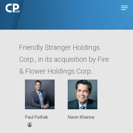
Hit enter to search or ESC to close
Friendly Stranger Holdings
Corp., in its acquisition by Fire
& Flower Holdings Corp.
Expertise
People
Transactions
Paul Pathak
Navin Khanna
Disputes
Insights