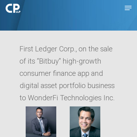
Hit enter to search or ESC to close
First Ledger Corp., on the sale
of its “Bitbuy” high-growth
consumer finance app and
digital asset portfolio business
to WonderFi Technologies Inc.
Expertise
People
Transactions
Disputes
Insights