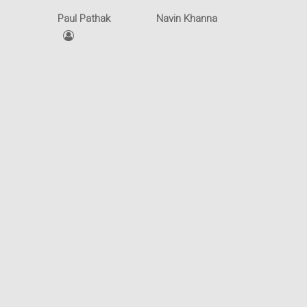
Intellectual Property
Office
Paul Pathak
Navin Khanna