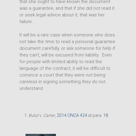
that she ought to have known the document
was a guarantee, and that if she did not read it
or seek legal advice about it, that was her
failure.
It will be a rare case when someone who does
not take the time to read a personal guarantee
document carefully, or ask someone for help if
they can’t, will be excused from liability. Even
for people with limited ability to read the
language of the contract, it will be difficult to
convince a court that they were not being
careless in signing something they do not
understand.
Bulut
v.
Carter
,
2014 ONCA 424
at para.
18