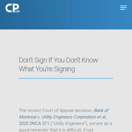
Hit enter to search or ESC to close
Don’t Sign If You Don’t Know
What You’re Signing
The recent Court of Appeal decision,
Bank of
Montreal v. Utility Engineers Corporation et al
.,
2025 ONCA 311
(“
Utility Engineers
”), serves as a
good reminder that it is difficult, if not