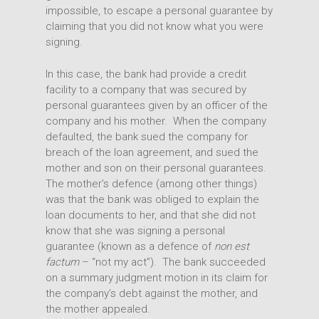
impossible, to escape a personal guarantee by
claiming that you did not know what you were
signing.
In this case, the bank had provide a credit
facility to a company that was secured by
personal guarantees given by an officer of the
company and his mother. When the company
defaulted, the bank sued the company for
breach of the loan agreement, and sued the
mother and son on their personal guarantees.
The mother’s defence (among other things)
was that the bank was obliged to explain the
loan documents to her, and that she did not
know that she was signing a personal
guarantee (known as a defence of
non est
factum
– “not my act”). The bank succeeded
on a summary judgment motion in its claim for
the company’s debt against the mother, and
the mother appealed.
Expertise