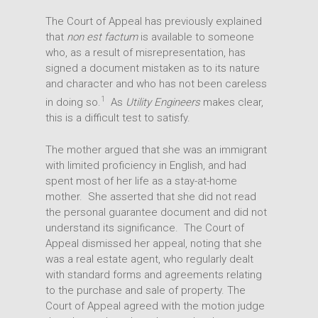
The Court of Appeal has previously explained
People
Transactions
that
non est factum
is available to someone
Disputes
who, as a result of misrepresentation, has
Insights
signed a document mistaken as to its nature
Intellectual Property
Office
and character and who has not been careless
1
in doing so.
As
Utility Engineers
makes clear,
this is a difficult test to satisfy.
The mother argued that she was an immigrant
with limited proficiency in English, and had
spent most of her life as a stay-at-home
mother. She asserted that she did not read
the personal guarantee document and did not
understand its significance. The Court of
Appeal dismissed her appeal, noting that she
was a real estate agent, who regularly dealt
with standard forms and agreements relating
to the purchase and sale of property. The
Court of Appeal agreed with the motion judge