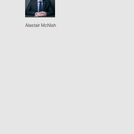
Intellectual Property
Office
Alastair McNish