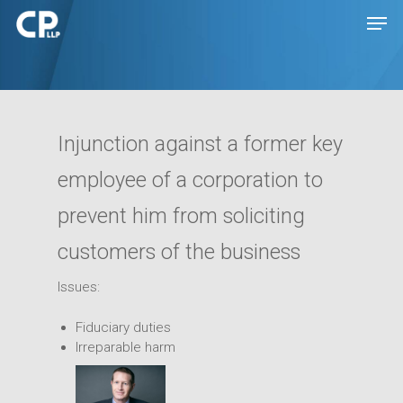
Hit enter to search or ESC to close
Injunction against a former key
employee of a corporation to
prevent him from soliciting
customers of the business
Issues:
Expertise
Fiduciary duties
People
Transactions
Irreparable harm
Disputes
Insights