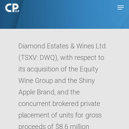
Hit enter to search or ESC to close
Diamond Estates & Wines Ltd.
(TSXV: DWQ), with respect to
its acquisition of the Equity
Wine Group and the Shiny
Apple Brand, and the
Expertise
concurrent brokered private
People
Transactions
placement of units for gross
Disputes
Insights
proceeds of $8.6 million