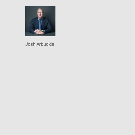
Intellectual Property
Office
Josh Arbuckle