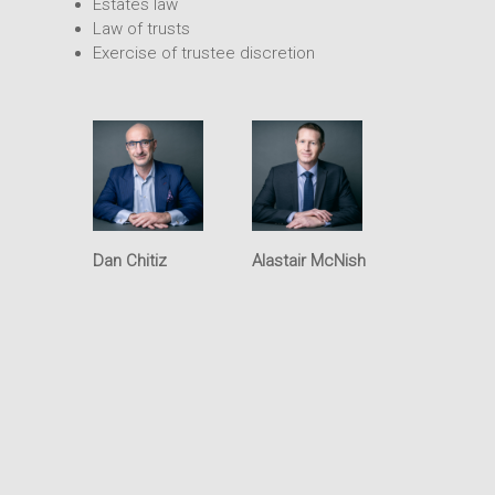
Estates law
Intellectual Property
Office
Law of trusts
Exercise of trustee discretion
Dan Chitiz
Alastair McNish