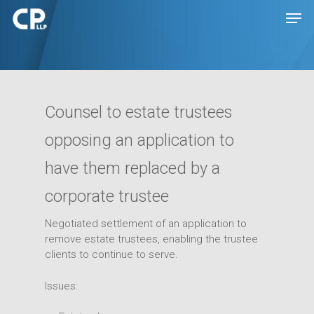
Hit enter to search or ESC to close
Counsel to estate trustees
opposing an application to
have them replaced by a
corporate trustee
Negotiated settlement of an application to
remove estate trustees, enabling the trustee
Expertise
clients to continue to serve.
People
Transactions
Issues:
Disputes
Insights