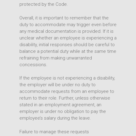
protected by the Code.
Overall, it is important to remember that the
duty to accommodate may trigger even before
any medical documentation is provided. If it is
unclear whether an employee is experiencing a
disability, initial responses should be careful to
balance a potential duty while at the same time
refraining from making unwarranted
concessions.
If the employee is not experiencing a disability,
the employer will be under no duty to
accommodate requests from an employee to
return to their role. Further, unless otherwise
stated in an employment agreement, an
employer is under no obligation to pay the
employee’s salary during the leave.
Failure to manage these requests