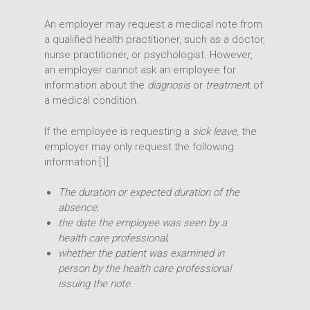
An employer may request a medical note from
a qualified health practitioner, such as a doctor,
nurse practitioner, or psychologist. However,
an employer cannot ask an employee for
information about the
diagnosis
or
treatmen
t of
a medical condition.
If the employee is requesting a
sick leave
, the
employer may only request the following
information:[1]
The duration or expected duration of the
absence
;
the date the employee was seen by a
health care professional
;
whether the patient was examined in
person by the health care professional
issuing the note.