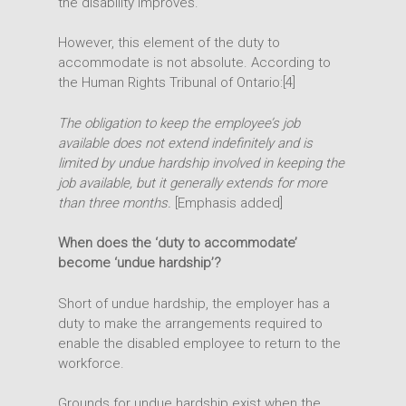
the disability improves.
However, this element of the duty to
accommodate is not absolute. According to
the Human Rights Tribunal of Ontario:[4]
The obligation to keep the employee’s job
available does not extend indefinitely and is
limited by
undue hardship
involved in keeping the
job available, but it generally extends for more
than three months.
[Emphasis added]
When does the ‘duty to accommodate’
become ‘undue hardship’?
Short of undue hardship, the employer has a
duty to make the arrangements required to
enable the disabled employee to return to the
workforce.
Grounds for undue hardship exist when the