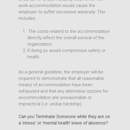
work accommodation would cause the
employer to suffer excessive adversity. This
includes:
The costs related to the accommodation
directly affect the overall survival of the
organization;
If doing so would compromise safety or
health.
As a general guideline, the employer will be
required to demonstrate that all reasonable
means of accommodation have been
exhausted and that any alternative options for
accommodation are unreasonable or
impractical (i.e. undue hardship).
Can you Terminate Someone while they are on
a ‘stress’ or ‘mental health’ leave of absence?