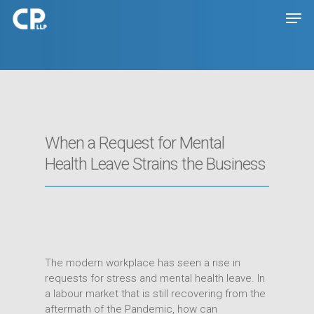
Hit enter to search or ESC to close
When a Request for Mental
Health Leave Strains the Business
The modern workplace has seen a rise in
requests for stress and mental health leave. In
a labour market that is still recovering from the
aftermath of the Pandemic, how can