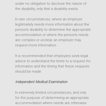
Office
under no obligation to disclose the nature of
the disability, only that a disability exists.
In rare circumstances, where an employer
legitimately needs more information about the
person’s disability to determine the appropriate
accommodation or where the person’s needs
are complex or unclear, an employer may
request more information.
It is recommended that employers seek legal
advice to understand the limits to a request for
information and the timing that these requests
should be made.
Independent Medical Examination
In extremely limited circumstances, and only
for the purpose of determining an appropriate
accommodation where needs are otherwise