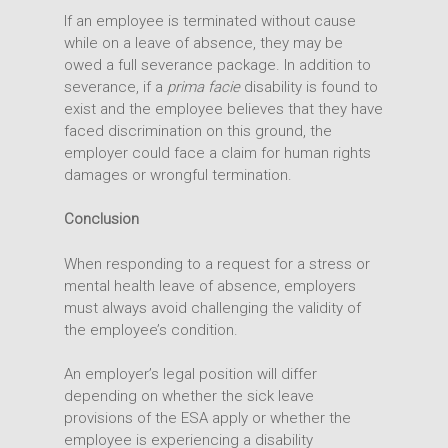
If an employee is terminated without cause
while on a leave of absence, they may be
owed a full severance package. In addition to
severance, if a
prima facie
disability is found to
exist and the employee believes that they have
faced discrimination on this ground, the
employer could face a claim for human rights
damages or wrongful termination.
Conclusion
When responding to a request for a stress or
mental health leave of absence, employers
must always avoid challenging the validity of
the employee’s condition.
An employer’s legal position will differ
depending on whether the sick leave
provisions of the ESA apply or whether the
employee is experiencing a disability