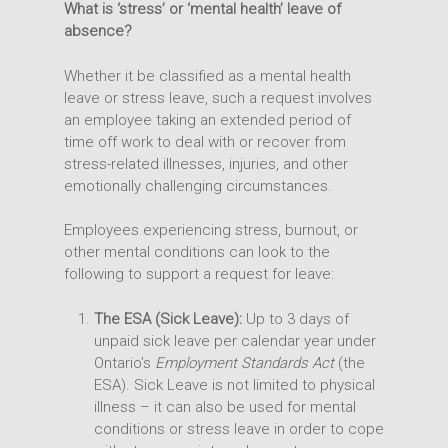
What is ‘stress’ or ‘mental health’ leave of
absence?
Whether it be classified as a mental health
leave or stress leave, such a request involves
an employee taking an extended period of
time off work to deal with or recover from
stress-related illnesses, injuries, and other
emotionally challenging circumstances.
Employees experiencing stress, burnout, or
other mental conditions can look to the
following to support a request for leave:
The ESA (Sick Leave):
Up to 3 days of
unpaid sick leave per calendar year under
Ontario’s
Employment Standards Act
(the
ESA). Sick Leave is not limited to physical
illness – it can also be used for mental
conditions or stress leave in order to cope