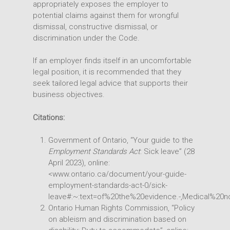
appropriately exposes the employer to
potential claims against them for wrongful
dismissal, constructive dismissal, or
discrimination under the Code.
If an employer finds itself in an uncomfortable
legal position, it is recommended that they
seek tailored legal advice that supports their
business objectives.
Citations:
Government of Ontario, “Your guide to the
Employment Standards Act
: Sick leave” (28
April 2023), online:
<www.ontario.ca/document/your-guide-
employment-standards-act-0/sick-
leave#:~:text=of%20the%20evidence.-,Medical%
Ontario Human Rights Commission, “Policy
on ableism and discrimination based on