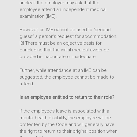
unclear, the employer may ask that the
employee attend an independent medical
examination (IME).
However, an IME cannot be used to “second-
guess” a person’s request for accommodation.
[3] There must be an objective basis for
concluding that the initial medical evidence
provided is inaccurate or inadequate.
Further, while attendance at an IME can be
suggested, the employee cannot be made to
attend.
Is an employee entitled to return to their role?
If the employee’s leave is associated with a
mental health disability, the employee will be
protected by the Code and will generally have
the right to return to their original position when