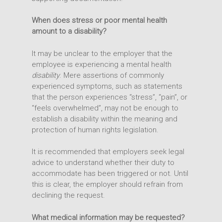
When does stress or poor mental health
amount to a disability?
It may be unclear to the employer that the
employee is experiencing a mental health
disability
. Mere assertions of commonly
experienced symptoms, such as statements
that the person experiences “stress”, “pain”, or
“feels overwhelmed”, may not be enough to
establish a disability within the meaning and
protection of human rights legislation.
It is recommended that employers seek legal
advice to understand whether their duty to
accommodate has been triggered or not. Until
this is clear, the employer should refrain from
declining the request.
What medical information may be requested?