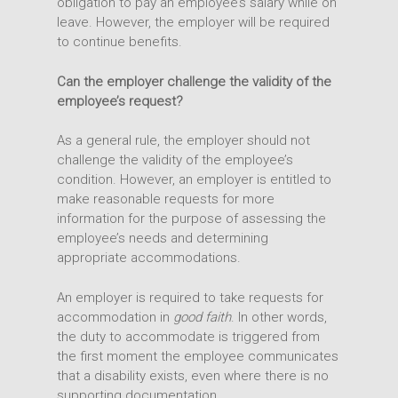
obligation to pay an employee’s salary while on
leave. However, the employer will be required
to continue benefits.
Can the employer challenge the validity of the
employee’s request?
As a general rule, the employer should not
challenge the validity of the employee’s
condition. However, an employer is entitled to
make reasonable requests for more
information for the purpose of assessing the
employee’s needs and determining
appropriate accommodations.
An employer is required to take requests for
accommodation in
good faith
. In other words,
the duty to accommodate is triggered from
the first moment the employee communicates
that a disability exists, even where there is no
supporting documentation.