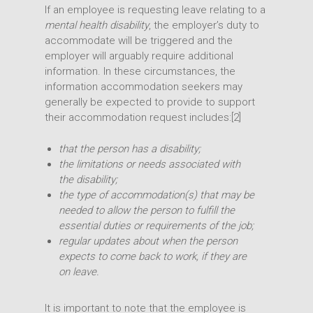
If an employee is requesting leave relating to a
mental health disability
, the employer’s duty to
accommodate will be triggered and the
employer will arguably require additional
information. In these circumstances, the
information accommodation seekers may
generally be expected to provide to support
their accommodation request includes:[2]
that the person has a disability;
the limitations or needs associated with
the disability;
the type of accommodation(s) that may be
needed to allow the person to fulfill the
essential duties or requirements of the job;
Expertise
regular updates about when the person
expects to come back to work, if they are
People
Transactions
on leave.
Disputes
Insights
Intellectual Property
It is important to note that the employee is