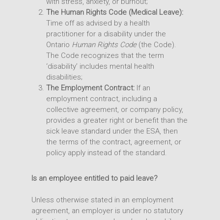
with stress, anxiety, or burnout;
The Human Rights Code (Medical Leave):
Time off as advised by a health
practitioner for a disability under the
Ontario
Human Rights Code
(the Code).
The Code recognizes that the term
‘disability’ includes mental health
disabilities;
The Employment Contract:
If an
employment contract, including a
collective agreement, or company policy,
provides a greater right or benefit than the
sick leave standard under the ESA, then
the terms of the contract, agreement, or
policy apply instead of the standard.
Is an employee entitled to paid leave?
Unless otherwise stated in an employment
agreement, an employer is under no statutory