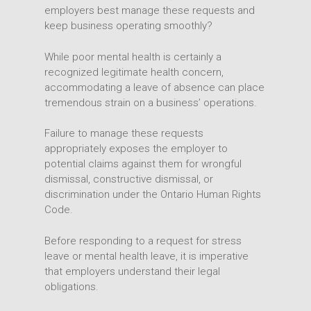
employers best manage these requests and
keep business operating smoothly?
While poor mental health is certainly a
recognized legitimate health concern,
accommodating a leave of absence can place
tremendous strain on a business’ operations.
Failure to manage these requests
appropriately exposes the employer to
potential claims against them for wrongful
dismissal, constructive dismissal, or
discrimination under the Ontario Human Rights
Code.
Before responding to a request for stress
leave or mental health leave, it is imperative
that employers understand their legal
obligations.